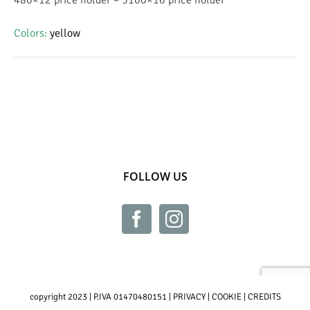
Colors
:
yellow
FOLLOW US
copyright 2023 | P.IVA 01470480151 |
PRIVACY
|
COOKIE
|
CREDITS