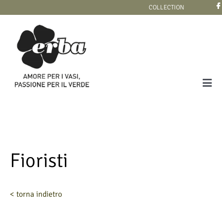
Skip
COLLECTION
to
content
Tog
Navi
COLLECTION
Fioristi
< torna indietro