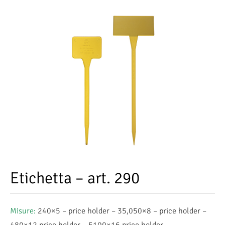
Etichetta – art. 290
Misure:
240×5 – price holder – 35,050×8 – price holder –
480×12 price holder – 5100×16 price holder