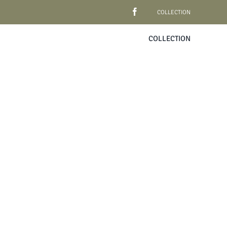
COLLECTION
COLLECTION