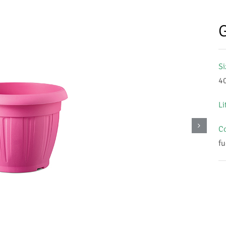
G
Si
4
Li
Co
fu