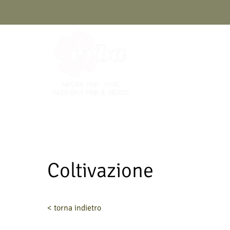
Skip
to
content
Coltivazione
< torna indietro