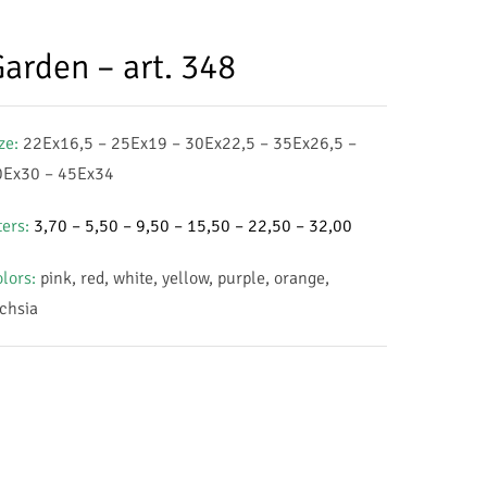
arden – art. 348
ze:
22Ex16,5 – 25Ex19 – 30Ex22,5 – 35Ex26,5 –
0Ex30 – 45Ex34
ters:
3,70 – 5,50 – 9,50 – 15,50 – 22,50 – 32,00
lors
:
pink, red, white, yellow, purple, orange,
chsia