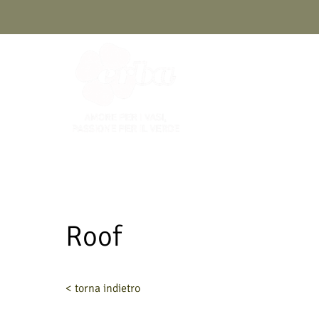
Skip
to
content
Roof
< torna indietro