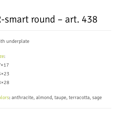
-smart round – art. 438
th underplate
ze
:
7×17
3×23
8×28
lors
:
anthracite, almond, taupe, terracotta, sage