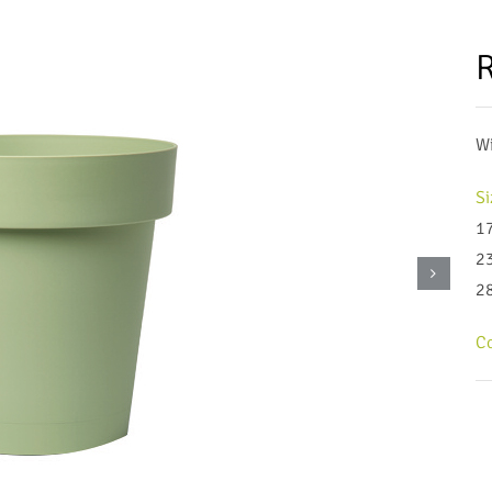
R
Wi
Si
1
2
2
Co