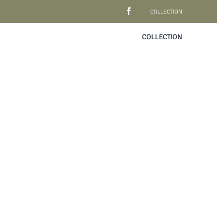
COLLECTION
COLLECTION