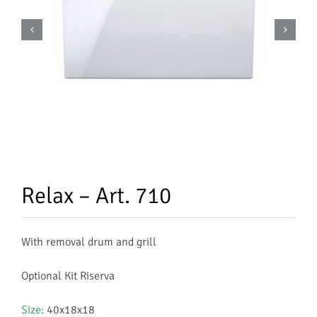
Relax – Art. 710
With removal drum and grill
Optional Kit Riserva
Size:
40x18x18