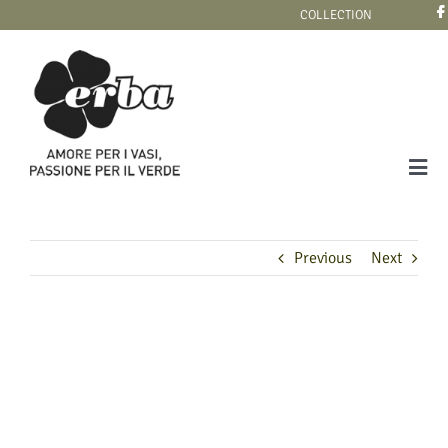
Skip
COLLECTION
to
content
Tog
Navi
COLLECTION
Previous
Next