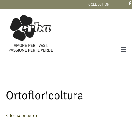
Skip
COLLECTION
to
content
Tog
Navi
COLLECTION
Ortofloricoltura
< torna indietro