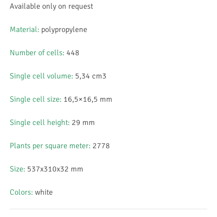
Available only on request
Material:
polypropylene
Number of cells:
448
Single cell volume:
5,34 cm3
Single cell size:
16,5×16,5 mm
Single cell height:
29 mm
Plants per square meter:
2778
Size:
537x310x32 mm
Colors:
white