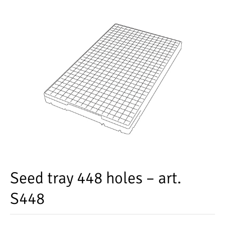
Seed tray 448 holes – art.
S448