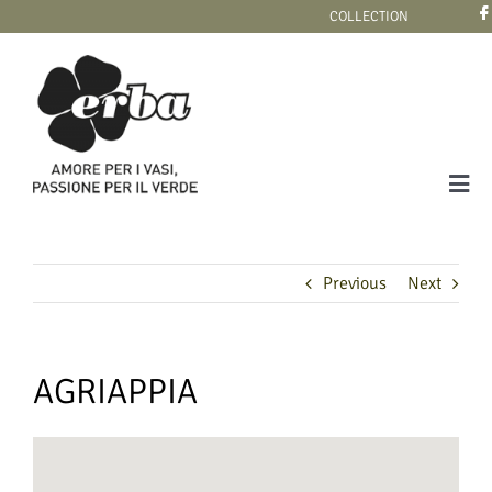
Skip
COLLECTION
to
content
Tog
Navi
COLLECTION
Previous
Next
AGRIAPPIA