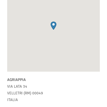
AGRIAPPIA
VIA LATA 34
VELLETRI (RM)
00049
ITALIA