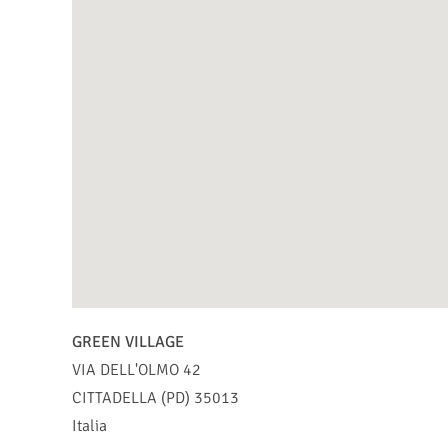
GREEN VILLAGE
VIA DELL'OLMO 42
CITTADELLA (PD)
35013
Italia