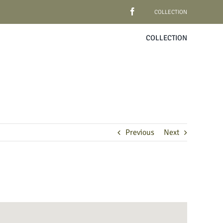
COLLECTION
COLLECTION
Previous
Next