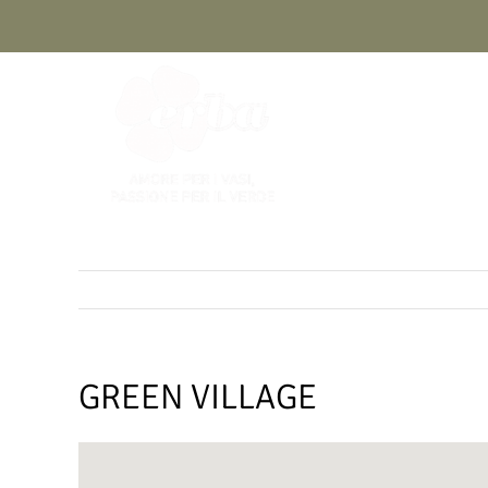
Skip
to
content
GREEN VILLAGE