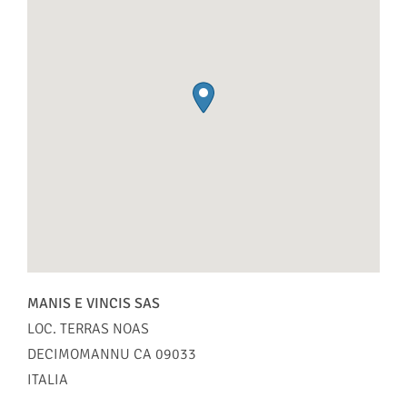
MANIS E VINCIS SAS
LOC. TERRAS NOAS
DECIMOMANNU
CA
09033
ITALIA