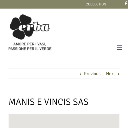
Skip
COLLECTION
to
content
Tog
Navi
COLLECTION
Previous
Next
MANIS E VINCIS SAS