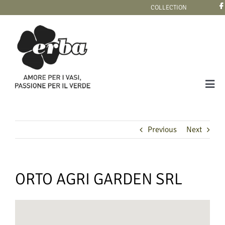
Skip
COLLECTION
to
content
Tog
Navi
COLLECTION
Previous
Next
ORTO AGRI GARDEN SRL