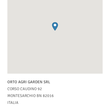
ORTO AGRI GARDEN SRL
CORSO CAUDINO 92
MONTESARCHIO
BN
82016
ITALIA