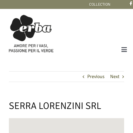
Skip
COLLECTION
to
content
Tog
Navi
COLLECTION
Previous
Next
SERRA LORENZINI SRL