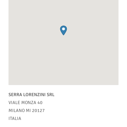
SERRA LORENZINI SRL
VIALE MONZA 40
MILANO
MI
20127
ITALIA