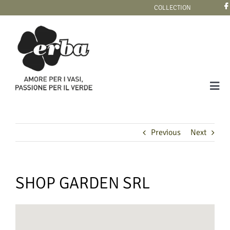
Skip
COLLECTION
to
content
Tog
Navi
COLLECTION
Previous
Next
SHOP GARDEN SRL