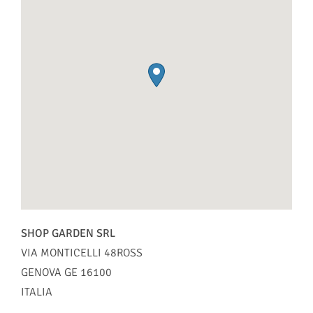
SHOP GARDEN SRL
VIA MONTICELLI 48ROSS
GENOVA
GE
16100
ITALIA