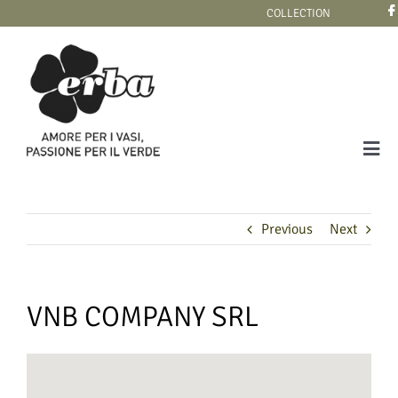
Skip
COLLECTION
to
content
Tog
Navi
COLLECTION
Previous
Next
VNB COMPANY SRL