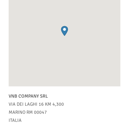
VNB COMPANY SRL
VIA DEI LAGHI 16 KM 4,300
MARINO
RM
00047
ITALIA