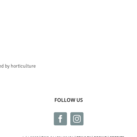
ed by horticulture
FOLLOW US