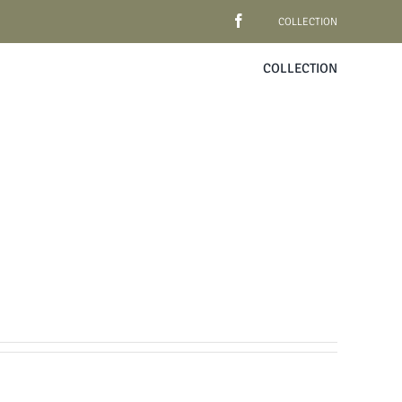
COLLECTION
COLLECTION