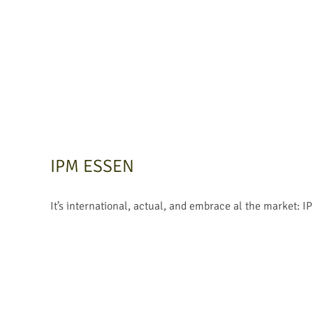
IPM ESSEN
It’s international, actual, and embrace al the market: I