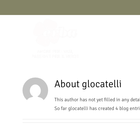
Skip
to
content
About
glocatelli
This author has not yet filled in any detai
So far glocatelli has created 4 blog entri