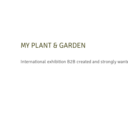
MY PLANT & GARDEN
International exhibition B2B created and strongly want