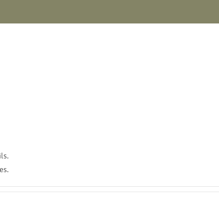
ls.
es.