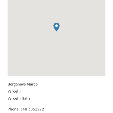
Borgonovo Marco
Vercelli
Vercelli
Italia
Phone:
348 3052972