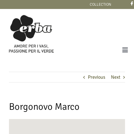
Skip
COLLECTION
to
content
Tog
Navi
COLLECTION
Previous
Next
Borgonovo Marco