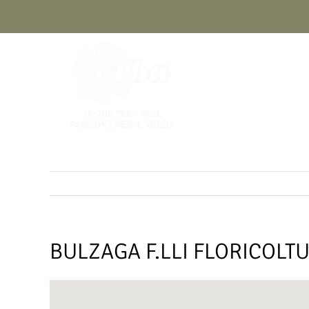
Skip
to
content
BULZAGA F.LLI FLORICOLT