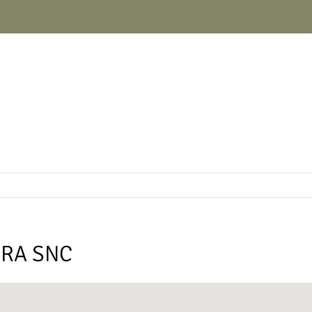
URA SNC