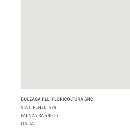
BULZAGA F.LLI FLORICOLTURA SNC
VIA FIRENZE, 479
FAENZA
RA
48010
ITALIA