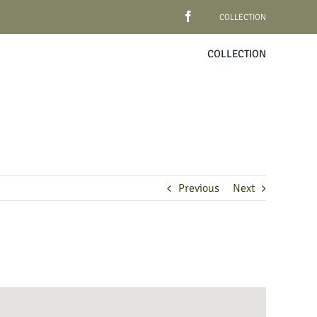
COLLECTION
COLLECTION
Previous
Next