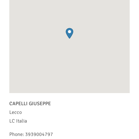
CAPELLI GIUSEPPE
Lecco
LC
Italia
Phone:
3939004797