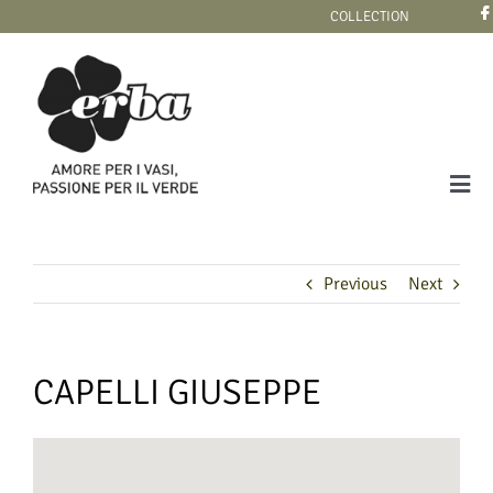
Skip
COLLECTION
to
content
Tog
Navi
COLLECTION
Previous
Next
CAPELLI GIUSEPPE