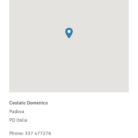
Ceolato Domenico
Padova
PD
Italia
Phone:
337 477276