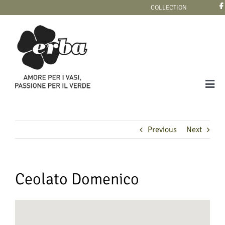
Skip
COLLECTION
to
content
Tog
Navi
COLLECTION
Previous
Next
Ceolato Domenico