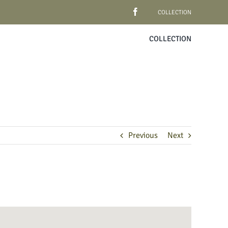
COLLECTION
COLLECTION
Previous
Next