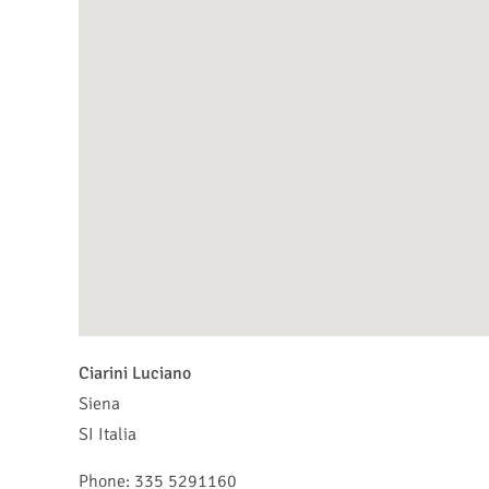
Ciarini Luciano
Siena
SI
Italia
Phone:
335 5291160