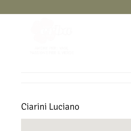
Skip
to
content
Ciarini Luciano