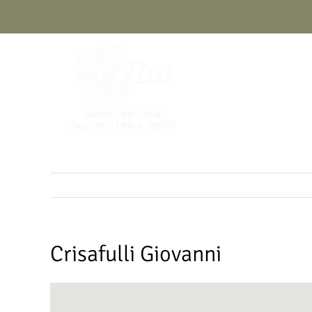
Skip
to
content
Crisafulli Giovanni