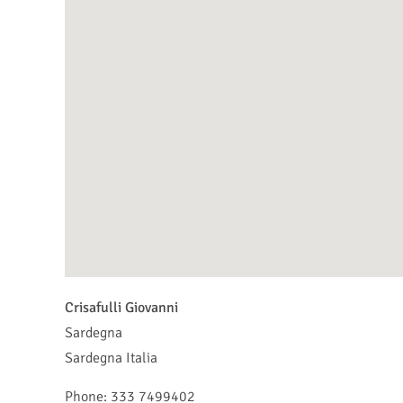
Crisafulli Giovanni
Sardegna
Sardegna
Italia
Phone:
333 7499402