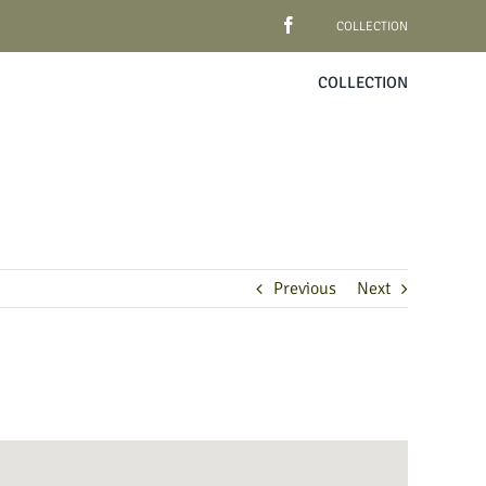
COLLECTION
COLLECTION
Previous
Next