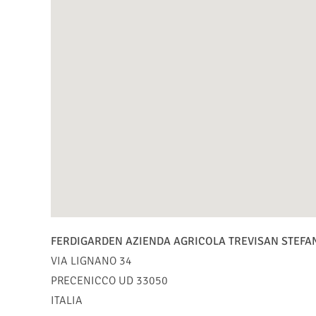
FERDIGARDEN AZIENDA AGRICOLA TREVISAN STEFA
VIA LIGNANO 34
PRECENICCO
UD
33050
ITALIA