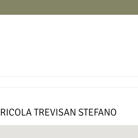
RICOLA TREVISAN STEFANO