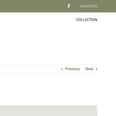
COLLECTION
COLLECTION
Previous
Next