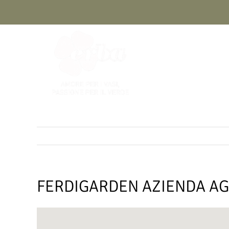
Skip
to
content
FERDIGARDEN AZIENDA AG