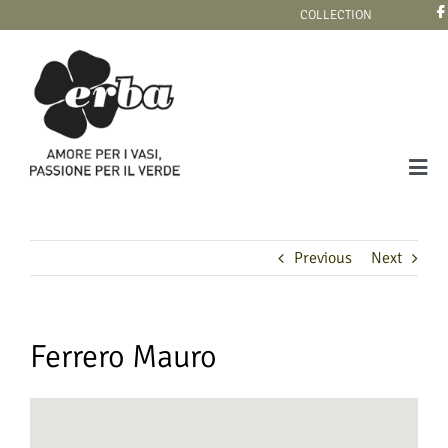
Skip
COLLECTION
to
content
Tog
Navi
COLLECTION
Previous
Next
Ferrero Mauro