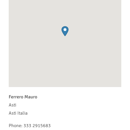
Ferrero Mauro
Asti
Asti
Italia
Phone:
333 2915683