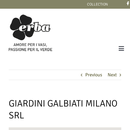
Skip
COLLECTION
to
content
Tog
Navi
COLLECTION
Previous
Next
GIARDINI GALBIATI MILANO
SRL