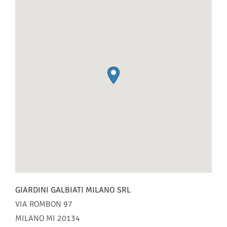
GIARDINI GALBIATI MILANO SRL
VIA ROMBON 97
MILANO
MI
20134