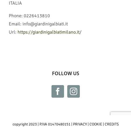
ITALIA
Phone:
0226413810
Email:
info@giardinigalbiati.it
Url:
https://giardinigalbiatimilano.it/
FOLLOW US
copyright 2023 | P.IVA 01470480151 |
PRIVACY
|
COOKIE
|
CREDITS