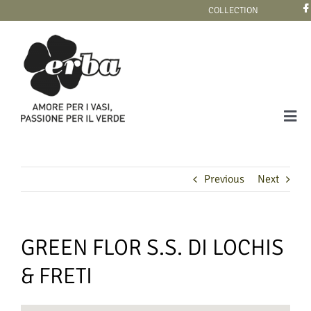
Skip
COLLECTION
to
content
Tog
Navi
COLLECTION
Previous
Next
GREEN FLOR S.S. DI LOCHIS
& FRETI