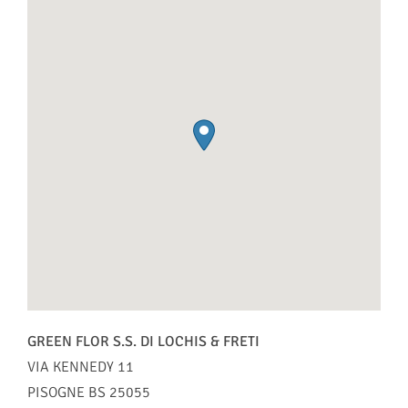
GREEN FLOR S.S. DI LOCHIS & FRETI
VIA KENNEDY 11
PISOGNE
BS
25055