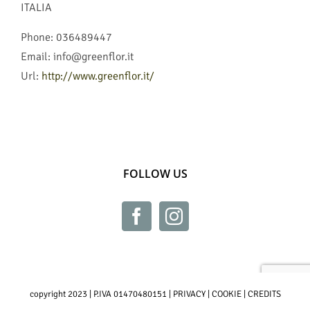
ITALIA
Phone:
036489447
Email:
info@greenflor.it
Url:
http://www.greenflor.it/
FOLLOW US
copyright 2023 | P.IVA 01470480151 |
PRIVACY
|
COOKIE
|
CREDITS