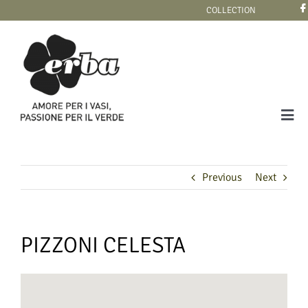
Skip
COLLECTION
to
content
Tog
Navi
COLLECTION
Previous
Next
PIZZONI CELESTA