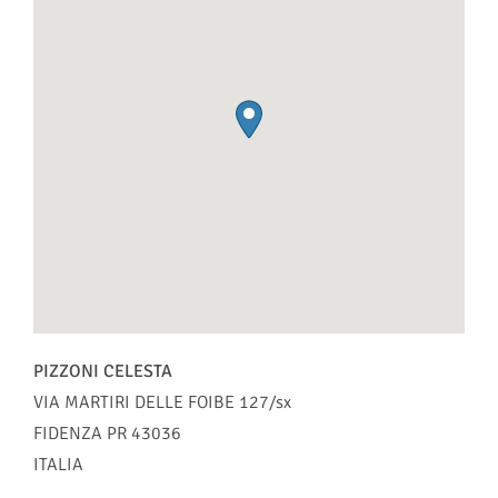
PIZZONI CELESTA
VIA MARTIRI DELLE FOIBE 127/sx
FIDENZA
PR
43036
ITALIA