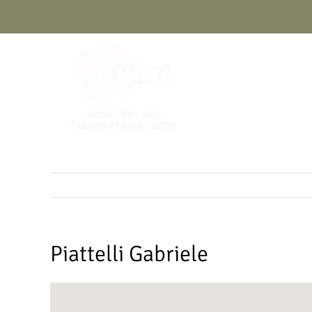
Skip
to
content
Piattelli Gabriele