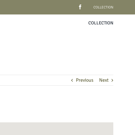
COLLECTION
COLLECTION
Previous
Next