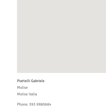
Piattelli Gabriele
Molise
Molise
Italia
Phone:
393 9980684