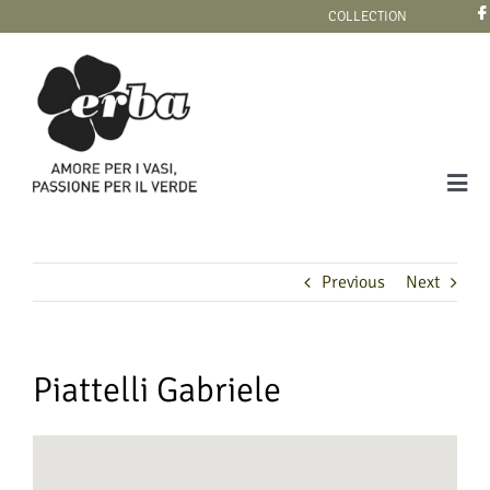
Skip
COLLECTION
to
content
Tog
Navi
COLLECTION
Previous
Next
Piattelli Gabriele