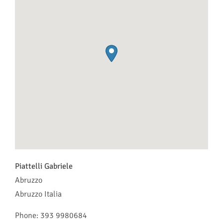
Piattelli Gabriele
Abruzzo
Abruzzo
Italia
Phone:
393 9980684